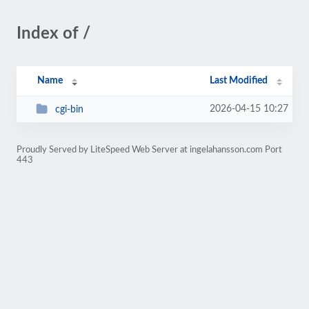
Index of /
Name
Last Modified
2026-04-15 10:27
cgi-bin
Proudly Served by LiteSpeed Web Server at ingelahansson.com Port
443