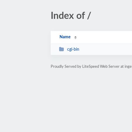
Index of /
Name
cgi-bin
Proudly Served by LiteSpeed Web Server at ing