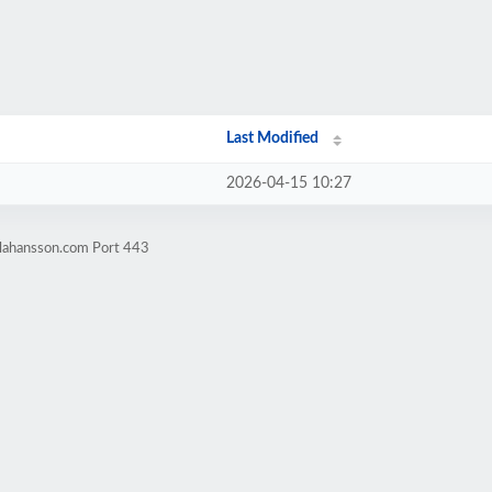
Last Modified
2026-04-15 10:27
elahansson.com Port 443